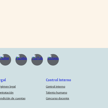
egal
Control Interno
égimen legal
Control interno
ontratación
Talento humano
endición de cuentas
Concurso docente