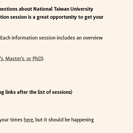
uestions about National Taiwan University
ation session is a great opportunity to get your
t! Each information session includes an overview
’s, Master’s, or PhD
).
g links after the list of sessions)
 your times
here
, but it should be happening