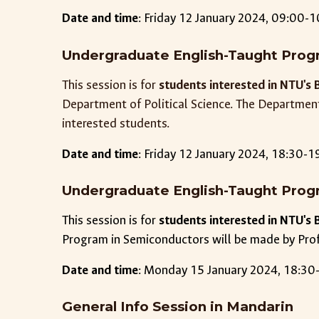
Date and time
: Friday 12 January 2024, 09:00-1
Undergraduate English-Taught Progr
This session is for
students interested in NTU's 
Department of Political Science. The Departmen
interested students.
Date and time
: Friday 12 January 2024,
18
:
3
0-1
Undergraduate English-Taught Prog
This session is for
students interested in NTU's 
Program in Semiconductors will be made by Pro
Date and time
:
Monday
1
5
January 2024, 18:30-
General Info Session in Mandarin