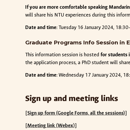
If you are more comfortable speaking Mandarin
will share his NTU experiences during this infor
Date and time
:
Tuesday
1
6
January 2024, 18:30-
Graduate Programs Info Session in E
This information session is hosted
for students
the application process, a PhD student will share 
Date and time
:
Wednesday
1
7
January 2024, 18:
Sign up and meeting links
[
Sign up form (Google Forms, all the sessions)
]
[
Meeting link (Webex)
]