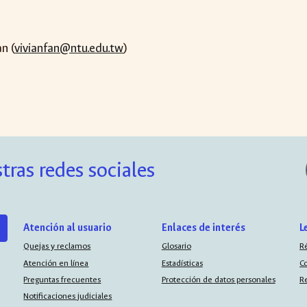
an (
vivianfan@ntu.edu.tw
)
tras redes sociales
Atención al usuario
Enlaces de interés
L
Quejas y reclamos
Glosario
R
Atención en línea
Estadísticas
C
Preguntas frecuentes
Protección de datos personales
R
Notificaciones judiciales