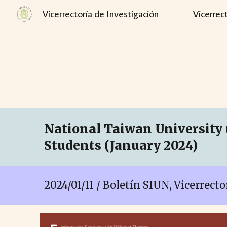
Vicerrectoría de Investigación
Vicerrec
Sk
National Taiwan University 
Students (January 2024)
202
4
/
01
/
11
/ Boletín SIUN, Vicerrect