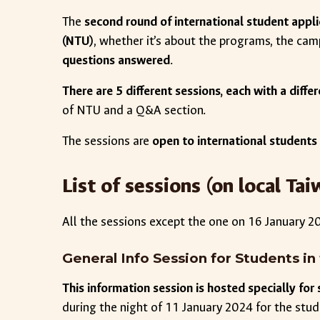
The
second round of international student appli
(NTU)
, whether it’s about the programs, the cam
questions answered
.
There are 5 different sessions, each with a diff
of NTU and a Q&A section.
The sessions are
open to international students
List of sessions (on local T
All the sessions except the one on 16 January 
General Info Session for Students 
This information session is hosted specially fo
during the night of 11 January 2024 for the stu