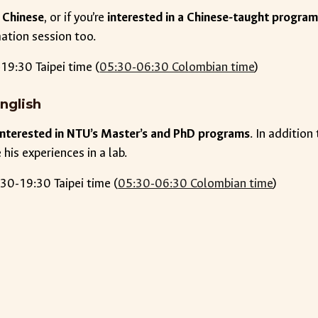
 Chinese
, or if you’re
interested in a Chinese-taught progra
mation session too.
19:30 Taipei time (
05:30-06:30 Colombian time
)
nglish
 interested in NTU’s Master’s and PhD programs
. In additio
his experiences in a lab.
30-19:30 Taipei time (
05:30-06:30 Colombian time
)