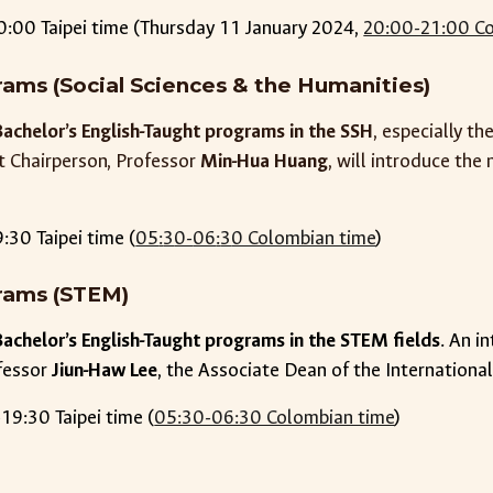
0:00 Taipei time (Thursday 11 January 2024,
20:00-21:00 Co
ams (Social Sciences & the Humanities)
Bachelor’s English-Taught programs in the SSH
, especially t
t Chairperson, Professor
Min-Hua Huang
, will introduce th
9
:
3
0 Taipei time (
05
:
3
0-
06
:
3
0 Colombian time
)
rams (STEM)
Bachelor’s English-Taught programs in the STEM fields
. An i
fessor
Jiun-Haw Lee
, the Associate Dean of the Internationa
19:30 Taipei time (
05:30-06:30 Colombian time
)