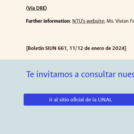
(
Vía DRE
)
Further information
:
NTU's website
; Ms. Vivian F
[Boletín SIUN 66
1
,
11
/
12
de
enero
de 202
4
]
Te invitamos a consultar nues
Ir al sitio oficial de la UNAL