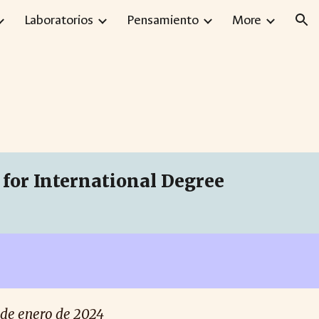
Laboratorios
Pensamiento
More
ion
for International Degree
17 de enero de 2024