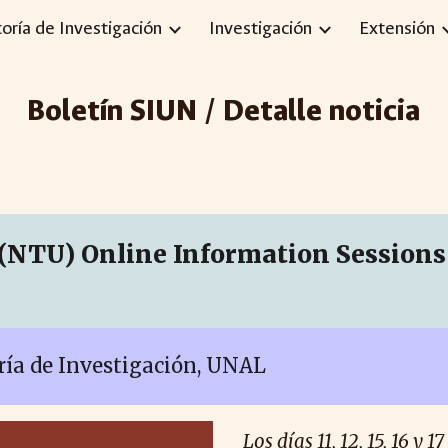
toría de Investigación
Investigación
Extensión
ip to main content
Skip to navigat
Boletín SIUN / Detalle noticia
(NTU) Online Information Sessions 
oría de Investigación, UNAL
Los días 11, 12, 15, 16 y 