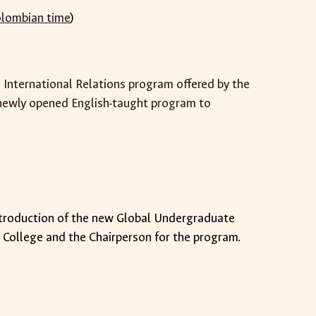
lombian time
)
he International Relations program offered by the
e newly opened English-taught program to
ntroduction of the new Global Undergraduate
l College and the Chairperson for the program.