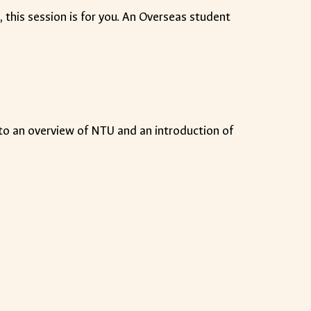
m
, this session is for you. An Overseas student
n to an overview of NTU and an introduction of