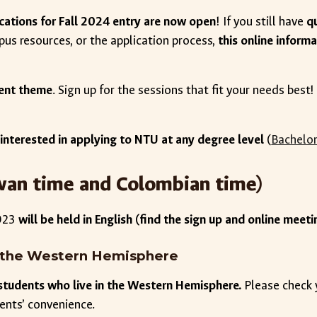
cations for Fall 2024 entry are now open
! If you still have
q
pus resources, or the application process,
this online inform
erent theme
. Sign up for the sessions that fit your needs bes
 interested in applying to NTU at any degree level
(
Bachelor
aiwan time and Colombian time)
2023
will be held in English (find the sign up and online meetin
in the Western Hemisphere
r students who live in the Western Hemisphere.
Please check
dents’ convenience.