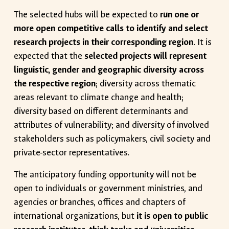
The selected hubs will be expected to
run one or
more open competitive calls to identify and select
research projects in their corresponding region
. It is
expected that the
selected projects will represent
linguistic, gender and geographic diversity across
the respective region
; diversity across thematic
areas relevant to climate change and health;
diversity based on different determinants and
attributes of vulnerability; and diversity of involved
stakeholders such as policymakers, civil society and
private-sector representatives.
The anticipatory funding opportunity will not be
open to individuals or government ministries, and
agencies or branches, offices and chapters of
international organizations, but
it is open to public