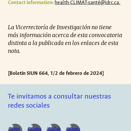
Contact information:
health-CLIMAT-santé@idrc.ca.
La Vicerrectoría de Investigación no tiene
más información acerca de esta convocatoria
distinta a la publicada en los enlaces de esta
nota.
[Boletín SIUN 66
4
,
1
/
2
de
febrero
de 2024]
Te invitamos a consultar nuestras
redes sociales