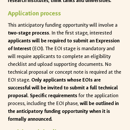
research institutes, think tanks and universities.
Application process
This anticipatory funding opportunity will involve a
two-stage process
. In the first stage, interested
applicants will be required to submit an Expression
of Interest
(EOI). The EOI stage is mandatory and
will require applicants to complete an eligibility
checklist and upload supporting documents. No
technical proposal or concept note is required at the
EOI stage.
Only applicants whose EOIs are
successful will be invited to submit a full technical
proposal
.
Specific requirements
for the application
process, including the EOI phase,
will be outlined in
the anticipatory funding opportunity when it is
formally announced.