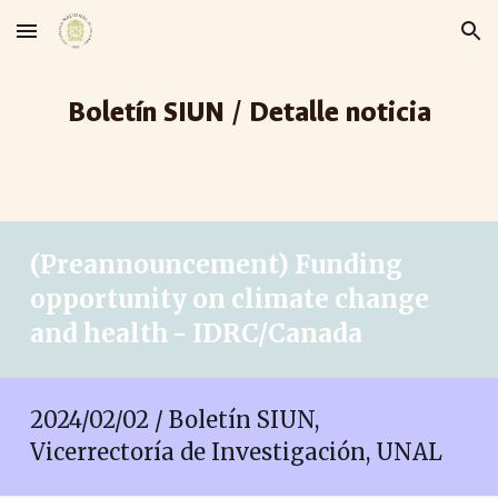
Skip to main content
Skip to navigation
Boletín SIUN / Detalle noticia
(Preannouncement) Funding
opportunity on climate change
and health - IDRC/Canada
2024/0
2
/
02
/ Boletín SIUN,
Vicerrectoría de Investigación, UNAL