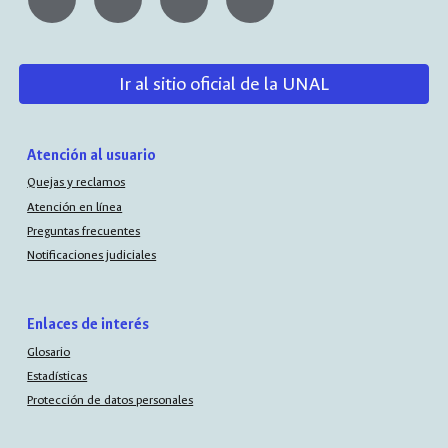
Ir al sitio oficial de la UNAL
Atención al usuario
Quejas y reclamos
Atención en línea
Preguntas frecuentes
Notificaciones judiciales
Enlaces de interés
Glosario
Estadísticas
Protección de datos personales