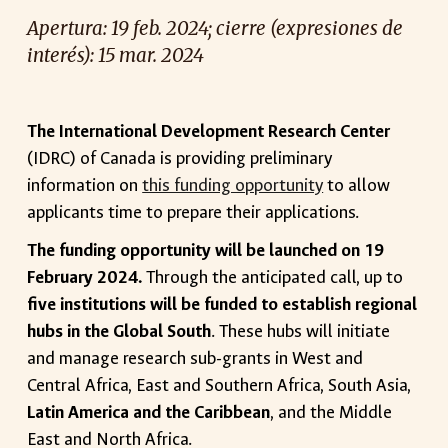
Apertura
:
19
feb. 2024; cierre (expresiones d
e
interés): 15 mar. 2024
The International Development Research Center
(IDRC) of Canada is providing preliminary
information on
this funding opportunity
to allow
applicants time to prepare their applications.
The funding opportunity will be launched on 19
February 2024.
Through the anticipated call, up to
five institutions will be funded to establish regional
hubs in the Global South
. These hubs will initiate
and manage research sub-grants in West and
Central Africa, East and Southern Africa, South Asia,
Latin America and the Caribbean
, and the Middle
East and North Africa.