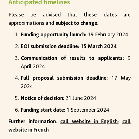
Anticipated timelines
Please be advised that these dates are
approximations and
subject to change
.
Funding opportunity launch:
19 February 2024
EOI submission deadline: 15 March 2024
Communication of results to applicants:
9
April 2024
Full proposal submission deadline:
17 May
2024
Notice of decision:
21 June 2024
Funding start date:
1 September 2024
Further information
:
call website in English
;
call
website in French