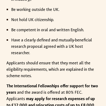
Be working outside the UK.
Not hold UK citizenship.
Be competent in oral and written English.
Have a clearly defined and mutually-beneficial
research proposal agreed with a UK host
researcher.
Applicants should ensure that they meet all the
eligibility requirements, which are explained in the
scheme notes.
The International Fellowships offer support for two
years
and the award is offered at 80% FEC.
Applicants
may apply for research expenses of up
to £12,000 and relocation costs of up to £8,000
.