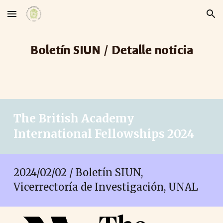
Skip to main content
Skip to navigation
Boletín SIUN / Detalle noticia
The British Academy
International Fellowships 2024
2024/02/02 / Boletín SIUN,
Vicerrectoría de Investigación, UNAL