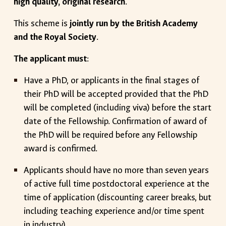
high quality, original research
.
This scheme is
jointly run by the British Academy
and the Royal Society
.
The applicant must
:
Have a PhD, or applicants in the final stages of
their PhD will be accepted provided that the PhD
will be completed (including viva) before the start
date of the Fellowship. Confirmation of award of
the PhD will be required before any Fellowship
award is confirmed.
Applicants should have no more than seven years
of active full time postdoctoral experience at the
time of application (discounting career breaks, but
including teaching experience and/or time spent
in industry).