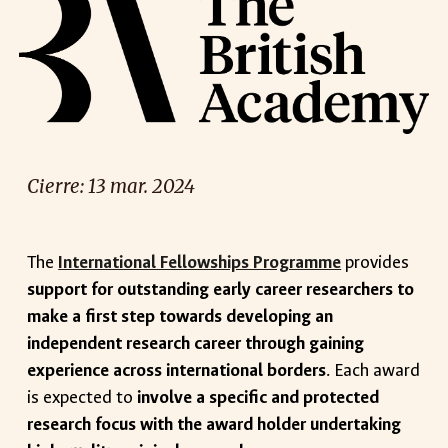
Cierre: 1
3
mar
. 2024
The
International Fellowships Programme
provides
support for outstanding early career researchers to
make a first step towards developing an
independent research career through gaining
experience across international borders
. Each award
is expected to
involve a specific and protected
research focus with the award holder undertaking