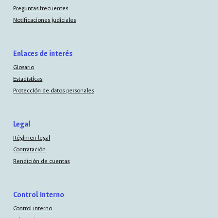
Preguntas frecuentes
Notificaciones judiciales
Enlaces de interés
Glosario
Estadísticas
Protección de datos personales
Legal
Régimen legal
Contratación
Rendición de cuentas
Control Interno
Control interno