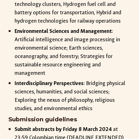
technology clusters, Hydrogen fuel cell and
battery options for transportation, Hybrid and
hydrogen technologies for railway operations
Environmental Sciences and Management
:
Artificial intelligence and image processing in
environmental science; Earth sciences,
oceanography, and forestry; Strategies for
sustainable resource engineering and
management
Interdisciplinary Perspectives
: Bridging physical
sciences, humanities, and social sciences;
Exploring the nexus of philosophy, religious
studies, and environmental ethics
Submission guidelines
Submit abstracts by Friday 8 March 2024
at
23:59 Colombian time (DEADLINE EXTENDED)