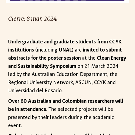
Cierre: 8 mar. 2024.
Undergraduate and graduate students from CCYK
institutions
(including
UNAL
) are
invited to submit
abstracts for the poster session
at the
Clean Energy
and Sustainability Symposium
on 21 March 2024,
led by the Australian Education Department, the
Regional University Network, ASCUN, CCYK and
Universidad del Rosario.
Over 60 Australian and Colombian researchers will
be in attendance
. The selected projects will be
presented by their leaders during the academic
event.