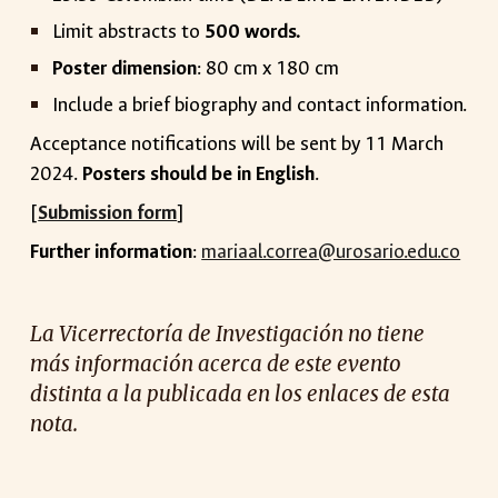
Limit abstracts to
500 words.
Poster dimension
: 80 cm x 180 cm
Include a brief biography and contact information.
Acceptance notifications will be sent by 11 March
2024.
Posters should be in English
.
[
Submission form
]
Further information
:
mariaal.correa@urosario.edu.co
La Vicerrectoría de Investigación no tiene
más información acerca de este evento
distinta a la publicada en los enlaces de esta
nota.