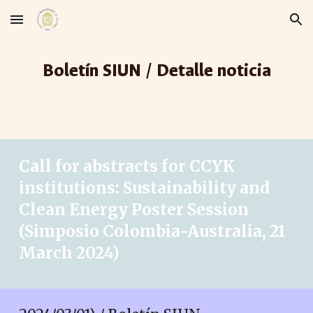
Skip to main content
Skip to navigation
Boletín SIUN / Detalle noticia
Call for abstracts for CCYK
institutions: Sustainability and
Clean Energy Poster Session
(Simposio Colombia-Australia, 21
March 2024)