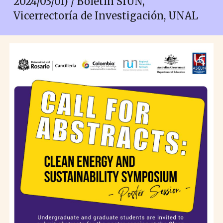
2024/03/01) / Boletín SIUN,
Vicerrectoría de Investigación, UNAL