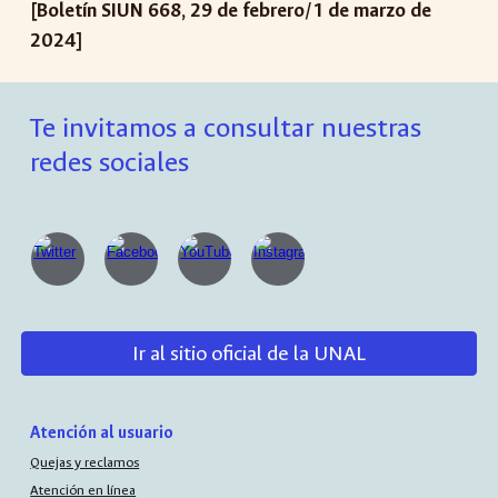
[Boletín SIUN 668, 29 de febrero/1 de marzo de
2024]
Te invitamos a consultar nuestras
redes sociales
Ir al sitio oficial de la UNAL
Atención al usuario
Quejas y reclamos
Atención en línea