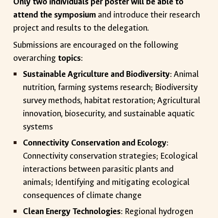
Only two individuals per poster will be able to
attend the symposium
and introduce their research
project and results to the delegation.
Submissions are encouraged on the following
overarching
topics
:
Sustainable Agriculture and Biodiversity
: Animal
nutrition, farming systems research; Biodiversity
survey methods, habitat restoration; Agricultural
innovation, biosecurity, and sustainable aquatic
systems
Connectivity Conservation and Ecology
:
Connectivity conservation strategies; Ecological
interactions between parasitic plants and
animals; Identifying and mitigating ecological
consequences of climate change
Clean Energy Technologies
: Regional hydrogen