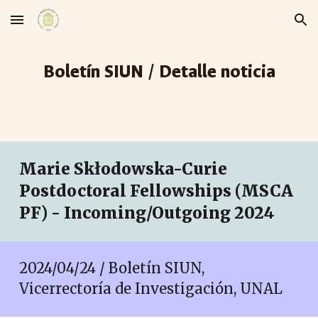
Skip to main content
Skip to navigation
Boletín SIUN / Detalle noticia
Marie Skłodowska-Curie
Postdoctoral Fellowships (MSCA
PF) - Incoming/Outgoing 2024
2024/04/24 / Boletín SIUN,
Vicerrectoría de Investigación, UNAL