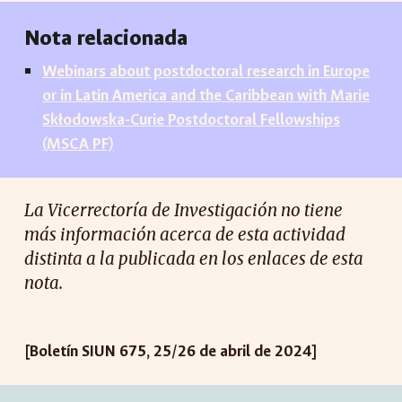
Nota relacionada
Webinars about postdoctoral research in Europe
or in Latin America and the Caribbean with Marie
Skłodowska-Curie Postdoctoral Fellowships
(MSCA PF)
La Vicerrectoría de Investigación no tiene
más información acerca de esta actividad
distinta a la publicada en los enlaces de esta
nota.
[Boletín SIUN 675, 25/26 de abril de 2024]