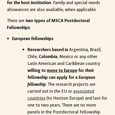
for the host institution
. Family and special needs
allowances are also available, when applicable.
There are
two types of MSCA Postdoctoral
Fellowships
:
European fellowships
Researchers based in
Argentina, Brazil,
Chile,
Colombia
, Mexico or any other
Latin American and Caribbean country
willing to
move to Europe
for their
fellowship can apply for a
European
fellowship
. The research projects are
carried out in the EU or
associated
countries
(to Horizon Europe) and last for
one to two years. There are no more
panels in the Postdoctoral Fellowship