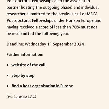
Postdoctoral Fellowships also the associated
partner hosting the outgoing phase) and individual
researcher submitted to the previous call of MSCA
Postdoctoral Fellowships under Horizon Europe and
having received a score of less than 70% must not
be resubmitted the following year.
Deadline
:
Wednesday
1
1
September
2024
Further information
:
website of the call
step by step
find a host organisation in Europe
(via
Euraxess LAC
)