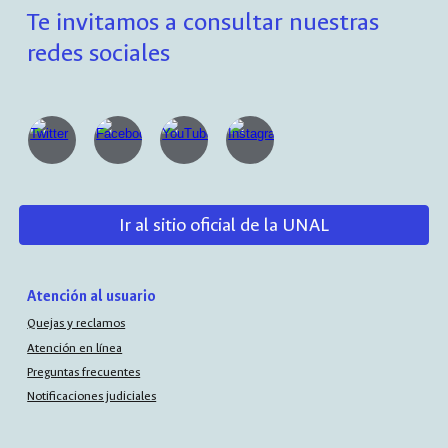
Te invitamos a consultar nuestras
redes sociales
Ir al sitio oficial de la UNAL
Atención al usuario
Quejas y reclamos
Atención en línea
Preguntas frecuentes
Notificaciones judiciales