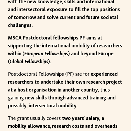
with the
new knowledge, skills and international
and intersectoral exposure to fill the top positions
of tomorrow and solve current and future societal
challenges
.
MSCA Postdoctoral fellowships PF
aims at
supporting the international mobility of researchers
within (
European Fellowships
) and beyond Europe
(
Global Fellowships
)
.
Postdoctoral Fellowships (PF) are for
experienced
researchers to undertake their own research project
at a host organisation in another country
, thus
gaining
new skills through advanced training and
possibly, intersectoral mobility
.
The grant usually covers
two years' salary, a
mobility allowance, research costs and overheads