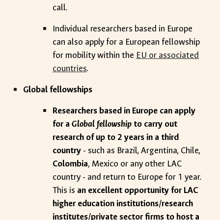
call.
Individual researchers based in Europe
can also apply for a European fellowship
for mobility within the
EU or associated
countries
.
Global fellowships
Researchers based in Europe can apply
for a
Global fellowship
to carry out
research of up to 2 years in a third
country
- such as Brazil, Argentina, Chile,
Colombia
, Mexico or any other LAC
country - and return to Europe for 1 year.
This is
an excellent opportunity for LAC
higher education institutions/research
institutes/private sector firms to host a