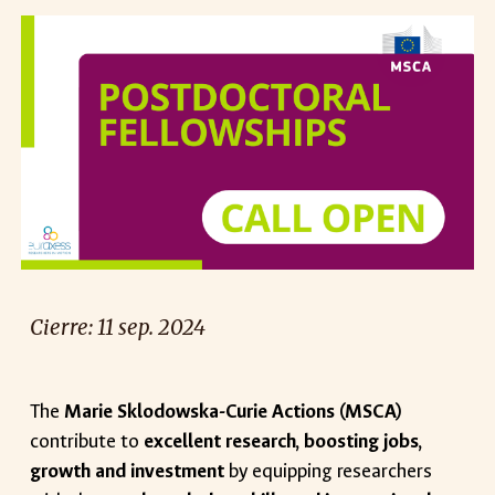
Cierre:
11
sep
. 2024
The
Marie Sklodowska-Curie Actions (MSCA)
contribute to
excellent research, boosting jobs,
growth and investment
by equipping researchers