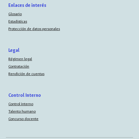
Enlaces de interés
Glosario
Estadísticas
Protección de datos personales
Legal
Régimen legal
Contratación
Rendición de cuentas
Control Interno
Control interno
Talento humano
Concurso docente