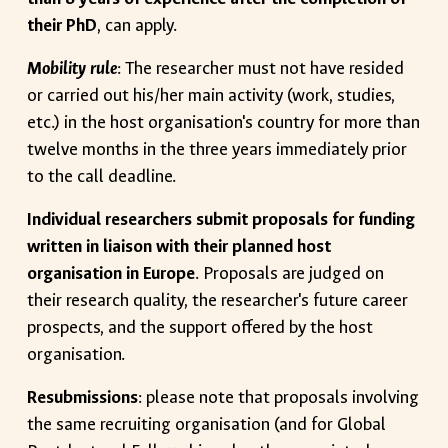
their PhD
, can apply.
Mobility rule
: The researcher must not have resided
or carried out his/her main activity (work, studies,
etc.) in the host organisation's country for more than
twelve months in the three years immediately prior
to the call deadline.
Individual researchers submit proposals for funding
written in liaison with their planned host
organisation in Europe
. Proposals are judged on
their research quality, the researcher's future career
prospects, and the support offered by the host
organisation.
Resubmissions
: please note that proposals involving
the same recruiting organisation (and for Global