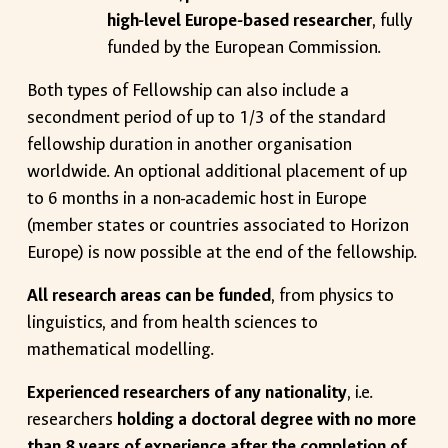
high-level Europe-based researcher
, fully
funded by the European Commission.
Both types of Fellowship can also include a
secondment period of up to 1/3 of the standard
fellowship duration in another organisation
worldwide. An optional additional placement of up
to 6 months in a non-academic host in Europe
(member states or countries associated to Horizon
Europe) is now possible at the end of the fellowship.
All research areas can be funded
, from physics to
linguistics, and from health sciences to
mathematical modelling.
Experienced researchers of any nationality
, i.e.
researchers
holding a doctoral degree with no more
than 8 years of experience after the completion of