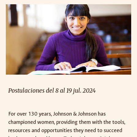
Postulaciones del 8 al 19 jul. 2024
For over 130 years, Johnson & Johnson has
championed women, providing them with the tools,
resources and opportunities they need to succeed