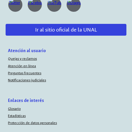
Ir al sitio oficial de la UNAL
Atención al usuario
Quejas y reclamos
Atención en línea
Preguntas frecuentes
Notificaciones judiciales
Enlaces de interés
Glosario
Estadísticas
Protección de datos personales