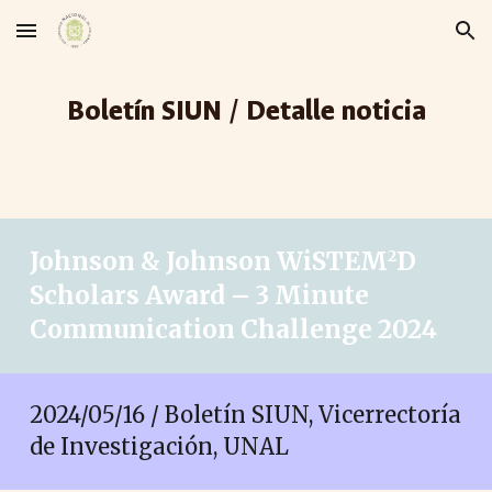
Skip to main content
Skip to navigation
Boletín SIUN / Detalle noticia
Johnson & Johnson WiSTEM
D
2
Scholars Award – 3 Minute
Communication Challenge 2024
2024/05/
16
/ Boletín SIUN, Vicerrectoría
de Investigación, UNAL