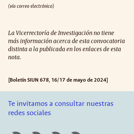
(vía correo electrónico)
La Vicerrectoría de Investigación no tiene
más información acerca de esta convocatoria
distinta a la publicada en los enlaces de esta
nota.
[Boletín SIUN 67
8
,
16
/1
7
de mayo de 2024]
Te invitamos a consultar nuestras
redes sociales