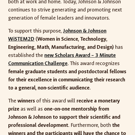
both at work and home. Today, Johnson & Johnson
continues to strive generating and promoting next
generation of female leaders and innovators.
To support this purpose,
Johnson & Johnson
WiSTEM2D
(Women in Science, Technology,
Engineering, Math, Manufacturing, and Design)
has
established the
new Scholars Award – 3 Minute
Communication Challenge
. This award recognizes
female graduate students and postdoctoral fellows
for their excellence in communicating their research
to a general, non-scientific audience
.
The
winners
of this award will
receive a monetary
prize
as well as
one-on-one mentorship from
Johnson & Johnson to support their scientific and
professional development
. Furthermore, both
the
winners and the participants will have the chance to