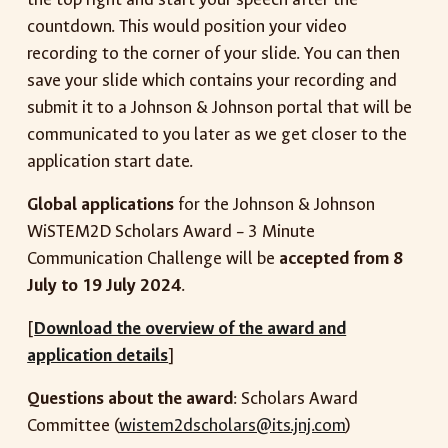
countdown. This would position your video
recording to the corner of your slide. You can then
save your slide which contains your recording and
submit it to a Johnson & Johnson portal that will be
communicated to you later as we get closer to the
application start date.
Global applications
for the Johnson & Johnson
WiSTEM2D Scholars Award – 3 Minute
Communication Challenge will be
accepted from 8
July to 19 July 2024
.
[
Download the overview of the award and
application details
]
Questions about the award
: Scholars Award
Committee (
wistem2dscholars@its.jnj.com
)