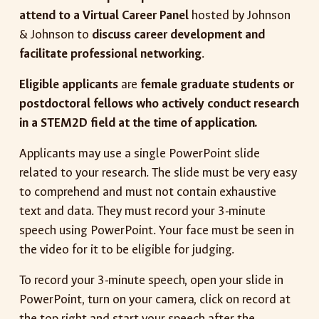
attend to a Virtual Career Panel
hosted by Johnson
& Johnson to
discuss career development and
facilitate professional networking
.
Eligible applicants
are
female graduate students or
postdoctoral fellows who actively conduct research
in a STEM2D field at the time of application.
Applicants may use a single PowerPoint slide
related to your research. The slide must be very easy
to comprehend and must not contain exhaustive
text and data. They must record your 3-minute
speech using PowerPoint. Your face must be seen in
the video for it to be eligible for judging.
To record your 3-minute speech, open your slide in
PowerPoint, turn on your camera, click on record at
the top right and start your speech after the