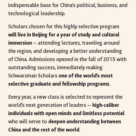
indispensable base for China’s political, business, and
technological leadership.
Scholars chosen for this highly selective program
will live in Beijing for a year of study and cultural
immersion
— attending lectures, traveling around
the region, and developing a better understanding
of China. Admissions opened in the fall of 2015 with
outstanding success, immediately making
Schwarzman Scholars
one of the world’s most
selective graduate and fellowship programs
.
Every year, a new class is selected to represent the
world’s next generation of leaders —
high-caliber
individuals with open minds and limitless potential
who will serve to
deepen understanding between
China and the rest of the world
.