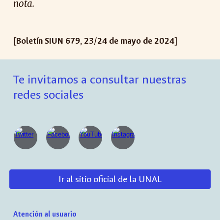
nota.
[Boletín SIUN 679, 23/24 de mayo de 2024]
Te invitamos a consultar nuestras
redes sociales
Ir al sitio oficial de la UNAL
Atención al usuario