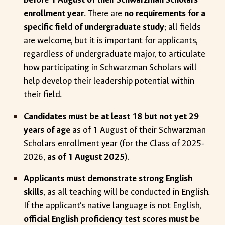
enrollment year
. There are
no requirements for a
specific field of undergraduate study
; all fields
are welcome, but it is important for applicants,
regardless of undergraduate major, to articulate
how participating in Schwarzman Scholars will
help develop their leadership potential within
their field.
Candidates must be at least 18 but not yet 29
years of age
as of 1 August of their Schwarzman
Scholars enrollment year (for the Class of 2025-
2026,
as of 1 August 2025
).
Applicants must demonstrate strong English
skills
, as all teaching will be conducted in English.
If the applicant’s native language is not English,
official English proficiency test scores must be