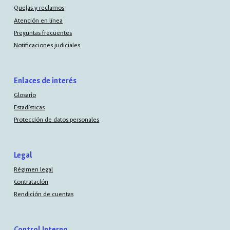
Quejas y reclamos
Atención en línea
Preguntas frecuentes
Notificaciones judiciales
Enlaces de interés
Glosario
Estadísticas
Protección de datos personales
Legal
Régimen legal
Contratación
Rendición de cuentas
Control Interno