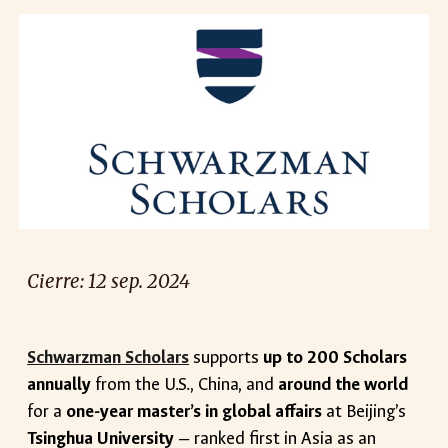
Cierre:
12 sep
. 2024
Schwarzman Scholars
supports
up to 200 Scholars
annually
from the U.S., China, and
around the world
for a
one-year master’s in global affairs
at Beijing’s
Tsinghua University
— ranked first in Asia as an