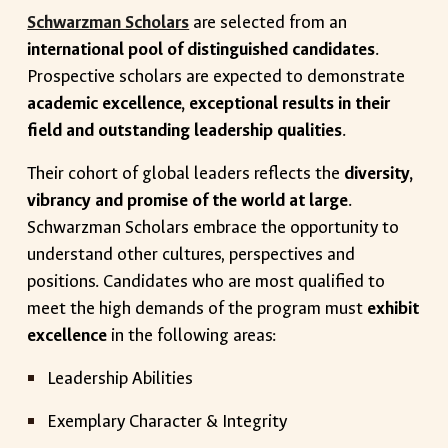
Schwarzman Scholars
are selected from an
international pool of distinguished candidates
.
Prospective scholars are expected to demonstrate
academic excellence, exceptional results in their
field and outstanding leadership qualities
.
Their cohort of global leaders reflects the
diversity,
vibrancy and promise of the world at large
.
Schwarzman Scholars embrace the opportunity to
understand other cultures, perspectives and
positions. Candidates who are most qualified to
meet the high demands of the program must
exhibit
excellence
in the following areas:
Leadership Abilities
Exemplary Character & Integrity