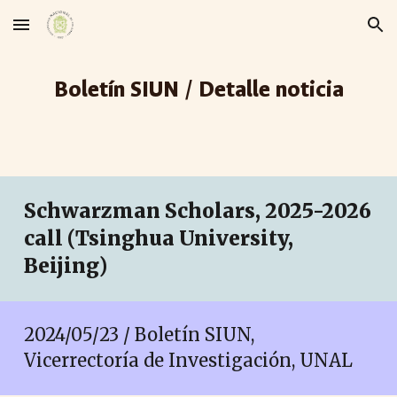
Skip to main content
Skip to navigation
Boletín SIUN / Detalle noticia
Schwarzman Scholars, 2025-2026
call (Tsinghua University,
Beijing)
2024/05/23 / Boletín SIUN,
Vicerrectoría de Investigación, UNAL