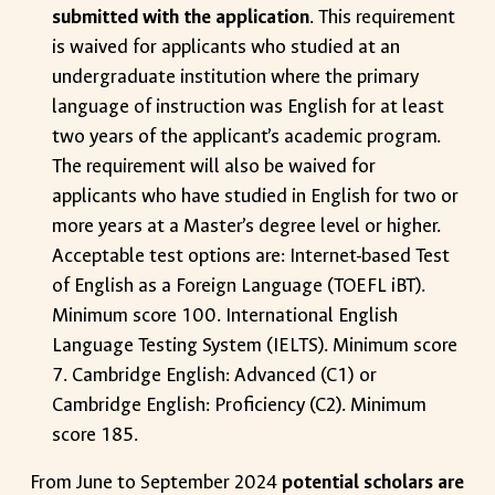
submitted with the application
. This requirement
is waived for applicants who studied at an
undergraduate institution where the primary
language of instruction was English for at least
two years of the applicant’s academic program.
The requirement will also be waived for
applicants who have studied in English for two or
more years at a Master’s degree level or higher.
Acceptable test options are: Internet-based Test
of English as a Foreign Language (TOEFL iBT).
Minimum score 100. International English
Language Testing System (IELTS). Minimum score
7. Cambridge English: Advanced (C1) or
Cambridge English: Proficiency (C2). Minimum
score 185.
From June to September 2024
potential scholars are