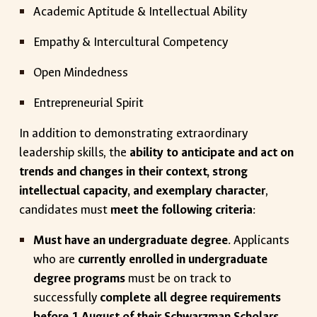
Academic Aptitude & Intellectual Ability
Empathy & Intercultural Competency
Open Mindedness
Entrepreneurial Spirit
In addition to demonstrating extraordinary
leadership skills, the
ability to anticipate and act on
trends and changes in their context, strong
intellectual capacity, and exemplary character
,
candidates must
meet the following criteria
:
Must have an undergraduate degree
. Applicants
who are
currently enrolled in undergraduate
degree programs
must be on track to
successfully
complete all degree requirements
before 1 August of their Schwarzman Scholars