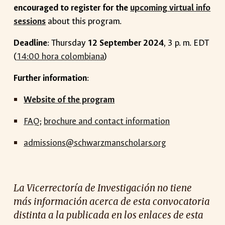
encouraged to register for the
upcoming virtual info
sessions
about this program.
Deadline
: Thursday
12 September 2024
, 3 p. m. EDT
(
14:00 hora colombiana
)
Further information
:
Website of the program
FAQ
;
brochure and contact information
admissions@schwarzmanscholars.org
La Vicerrectoría de Investigación no tiene
más información acerca de esta convocatoria
distinta a la publicada en los enlaces de esta