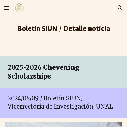
Skip to main content
Skip to navigation
Boletín SIUN / Detalle noticia
2025-2026 Chevening
Scholarships
2024/08/0
9
/ Boletín SIUN,
Vicerrectoría de Investigación, UNAL