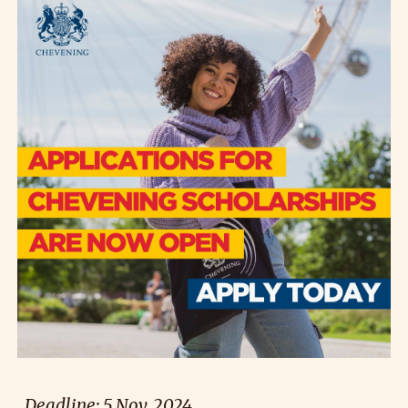
Deadline: 5 Nov. 2024