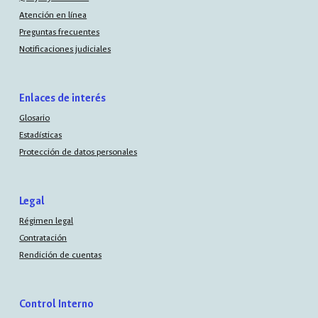
Atención en línea
Preguntas frecuentes
Notificaciones judiciales
Enlaces de interés
Glosario
Estadísticas
Protección de datos personales
Legal
Régimen legal
Contratación
Rendición de cuentas
Control Interno