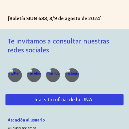
[Boletín SIUN 688, 8/9 de agosto de 2024]
Te invitamos a consultar nuestras
redes sociales
Ir al sitio oficial de la UNAL
Atención al usuario
Quejas y reclamos