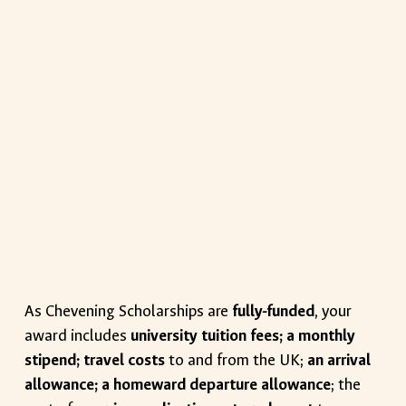
As Chevening Scholarships are
fully-funded
, your
award includes
university tuition fees; a monthly
stipend; travel costs
to and from the UK;
an arrival
allowance; a homeward departure allowance
; the