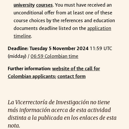
university
courses
. You must have received an
unconditional offer from at least one of these
course choices by the references and education
documents deadline listed on the
application
timeline
.
Deadline: Tuesday 5 November 2024
11:59 UTC
(midday) /
06:59 Colombian time
Further information:
website of the call for
Colombian applicants
;
contact form
La Vicerrectoría de Investigación no tiene
más información acerca de esta actividad
distinta a la publicada en los enlaces de esta
nota.