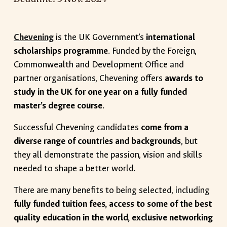
Chevening
is the UK Government’s
international
scholarships programme
. Funded by the Foreign,
Commonwealth and Development Office and
partner organisations, Chevening offers
awards to
study in the UK for one year on a fully funded
master’s degree course
.
Successful Chevening candidates
come from a
diverse range of countries and backgrounds
, but
they all demonstrate the passion, vision and skills
needed to shape a better world.
There are many benefits to being selected, including
fully funded tuition fees, access to some of the best
quality education in the world, exclusive networking