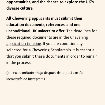
opportunities, and the chance to explore the UK’s
diverse culture
.
All Chevening applicants must submit their
education documents, references, and one
unconditional UK university offer
. The deadlines for
these required documents are in the
Chevening
application timeline
. If you are conditionally
selected for a Chevening Scholarship, it is essential
that you submit these documents in order to remain
in the process.
(el texto continúa abajo después de la publicación
incrustada de Instagram)