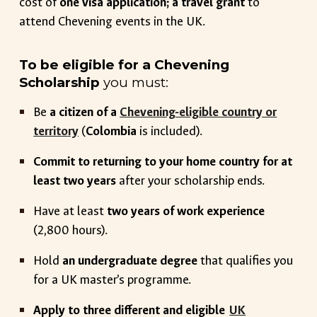
cost of
one visa application; a travel grant
to
attend Chevening events in the UK.
To be eligible for a Chevening
Scholarship
you must:
Be
a citizen of a
Chevening-eligible country or
territory
(
Colombia
is included)
.
Commit to returning to your home country for at
least two years
after your scholarship ends.
Have at least
two years of work experience
(2,800 hours).
Hold
an undergraduate degree
that qualifies you
for a UK master’s programme.
Apply to three different and eligible
UK