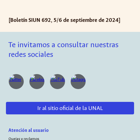
[Boletín SIUN 692, 5/6 de septiembre de 2024]
Te invitamos a consultar nuestras
redes sociales
Ir al sitio oficial de la UNAL
Atención al usuario
Quejas y reclamos