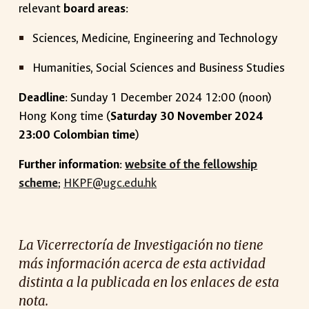
relevant
board areas
:
Sciences, Medicine, Engineering and Technology
Humanities, Social Sciences and Business Studies
Deadline
: Sunday 1 December 2024 12:00 (noon)
Hong Kong time (
Saturday 30 November 2024
23:00 Colombian time
)
Further information
:
website of the fellowship
scheme
;
HKPF@ugc.edu.hk
La Vicerrectoría de Investigación no tiene
más información acerca de esta actividad
distinta a la publicada en los enlaces de esta
nota.