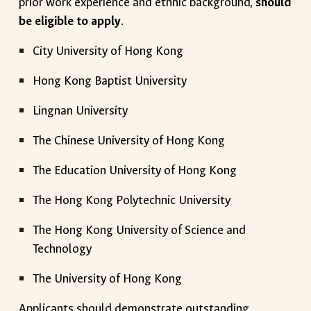
prior work experience and ethnic background,
should
be eligible to apply
.
City University of Hong Kong
Hong Kong Baptist University
Lingnan University
The Chinese University of Hong Kong
The Education University of Hong Kong
The Hong Kong Polytechnic University
The Hong Kong University of Science and
Technology
The University of Hong Kong
Applicants should demonstrate outstanding