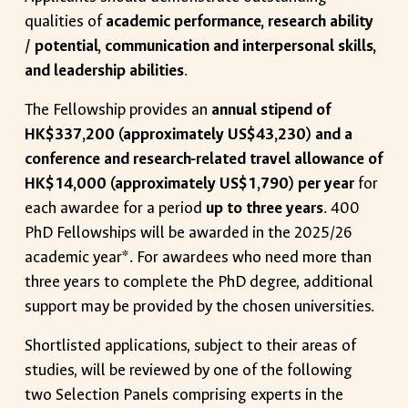
qualities of
academic performance, research ability
/ potential, communication and interpersonal skills,
and leadership abilities
.
The Fellowship provides an
annual stipend of
HK$337,200 (approximately US$43,230) and a
conference and research-related travel allowance of
HK$14,000 (approximately US$1,790) per year
for
each awardee for a period
up to three years
. 400
PhD Fellowships will be awarded in the 2025/26
academic year*. For awardees who need more than
three years to complete the PhD degree, additional
support may be provided by the chosen universities.
Shortlisted applications, subject to their areas of
studies, will be reviewed by one of the following
two Selection Panels comprising experts in the