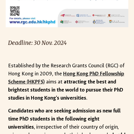
Deadline: 30 Nov. 2024
Established by the Research Grants Council (RGC) of
Hong Kong in 2009, the
Hong Kong PhD Fellowship
Scheme (HKPFS)
aims at
attracting the best and
brightest students in the world to pursue their PhD
studies in Hong Kong's universities
.
Candidates who are seeking admission as new full
time PhD students in the following eight
universities
, irrespective of their country of origin,