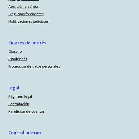
Atención en línea
Preguntas frecuentes
Notificaciones judiciales
Enlaces de interés
Glosario
Estadísticas
Protección de datos personales
Legal
Régimen legal
Contratación
Rendición de cuentas
Control Interno