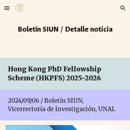
Skip to main content
Skip to navigation
Boletín SIUN / Detalle noticia
Hong Kong PhD Fellowship
Scheme (HKPFS) 2025-2026
2024/09/06 / Boletín SIUN,
Vicerrectoría de Investigación, UNAL